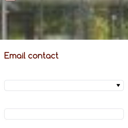
Email contact