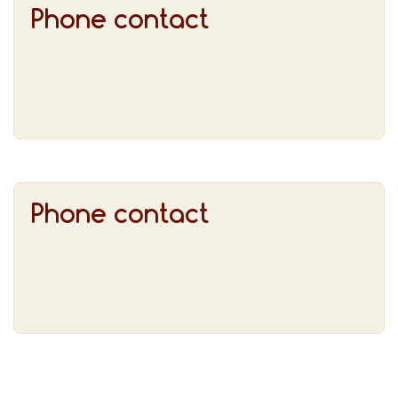
Phone contact
Phone contact