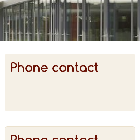
Phone contact
Phone contact