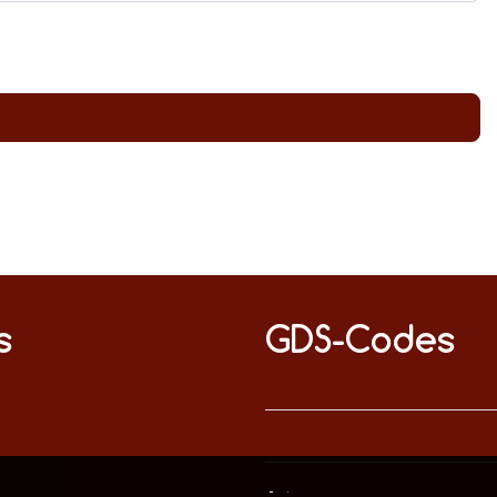
s
GDS-Codes
This website uses only technically necessary cookies to ensure error-free operation.
Data privacy
Imprint