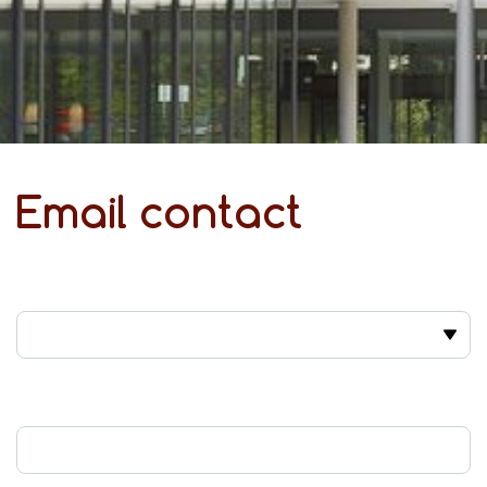
Email contact