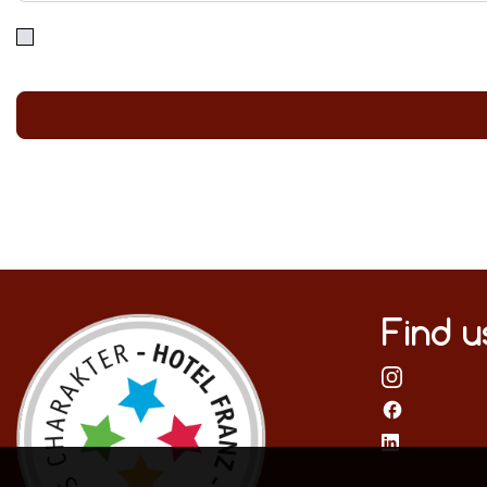
Find u