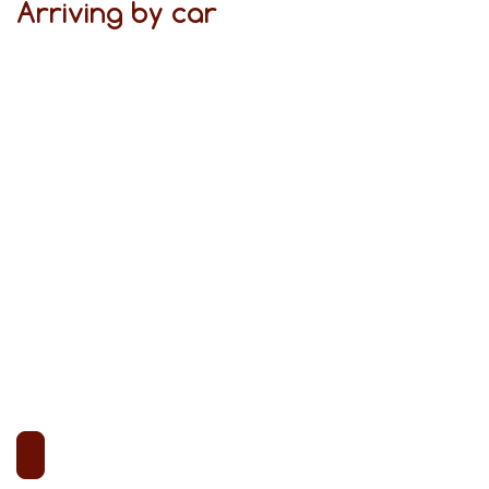
Arriving by car