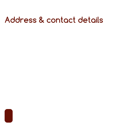
Address & contact details