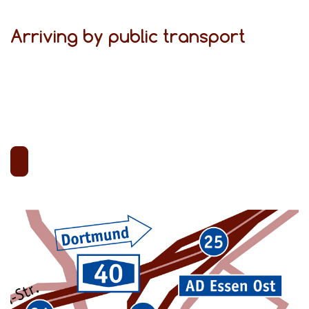
Arriving by public transport