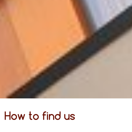
How to find us