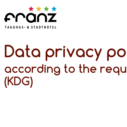
Data privacy po
according to the requ
(KDG)