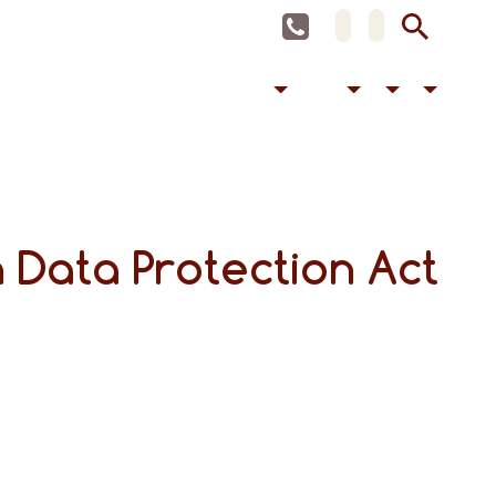
 Data Protection Act