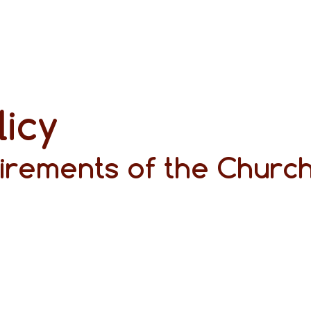
licy
irements of the Church