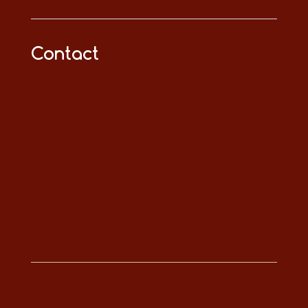
Contact