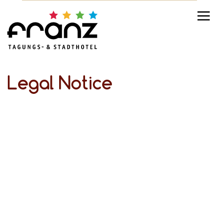
Legal Notice