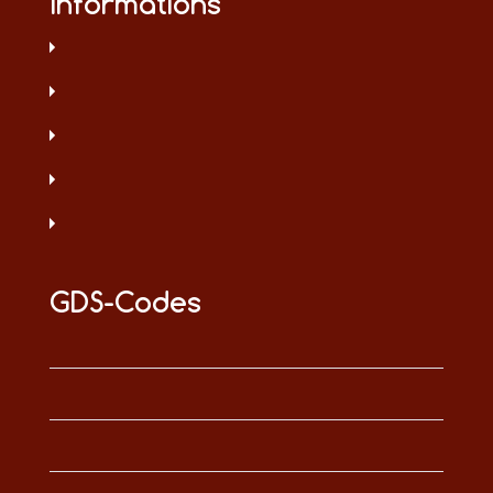
Informations
GDS-Codes