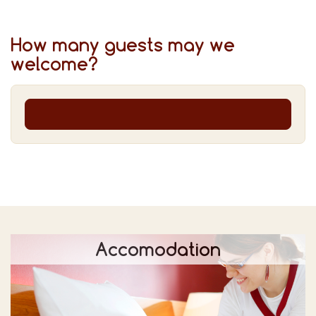
How many guests may we
welcome?
Accomodation