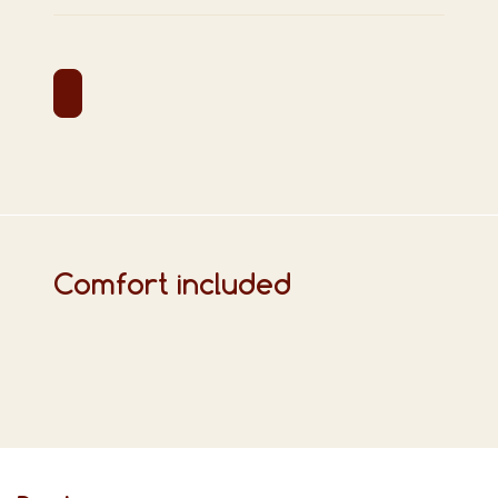
Comfort included