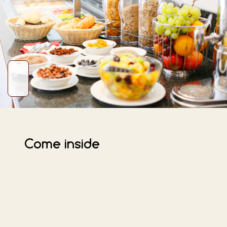
Come inside