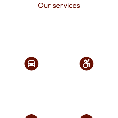
Our services