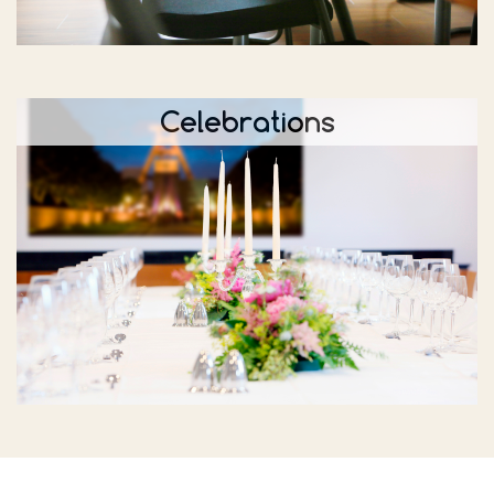
Celebrations