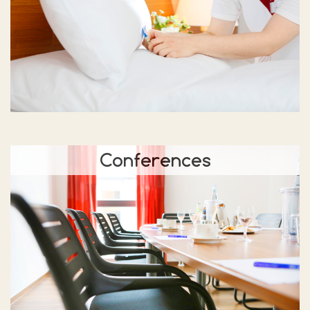
Conferences