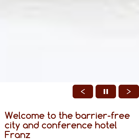
Welcome to the barrier-free
city and conference hotel
Franz