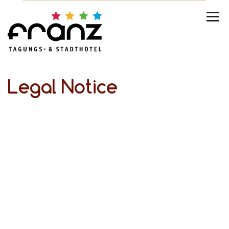
Legal Notice