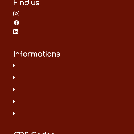
Find us
Informations