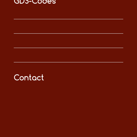
GDS-Codes
Contact