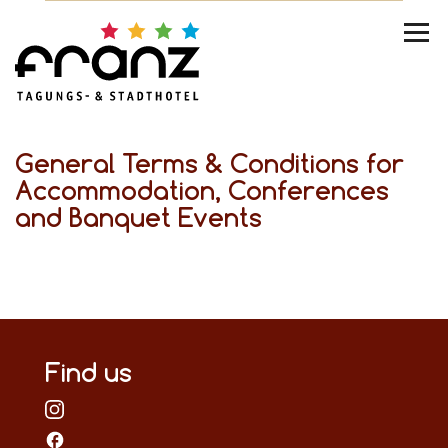
General Terms & Conditions for
Accommodation, Conferences
and Banquet Events
Find us