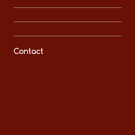
Contact