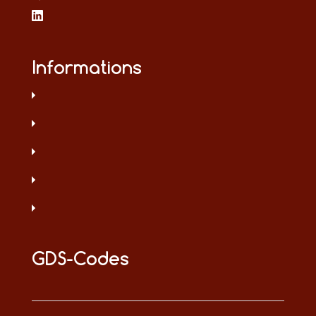
Informations
GDS-Codes