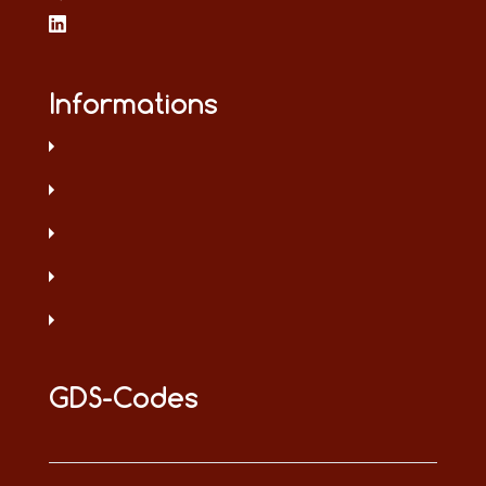
Informations
GDS-Codes