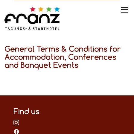
General Terms & Conditions for
Accommodation, Conferences
and Banquet Events
Find us