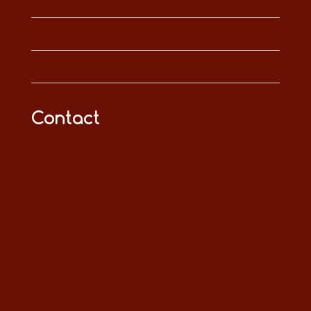
Contact