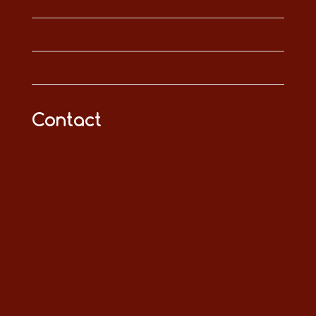
Contact