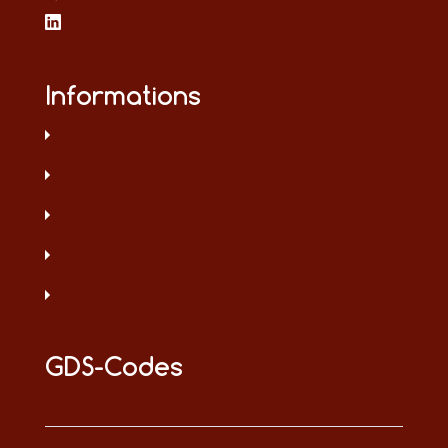
Informations
GDS-Codes