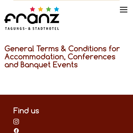
General Terms & Conditions for
Accommodation, Conferences
and Banquet Events
Find us