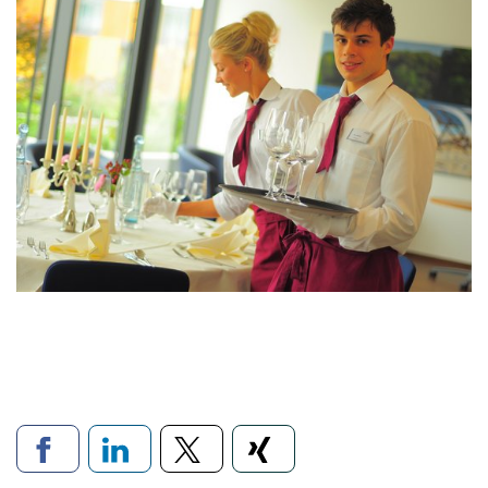
Links to social networks