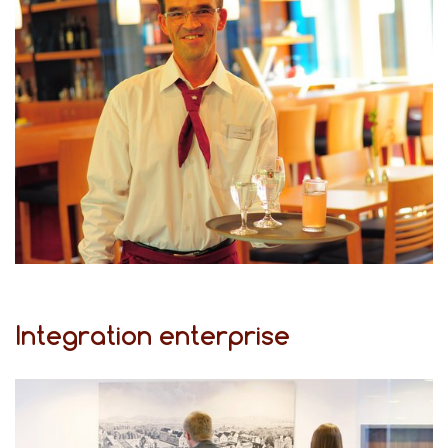
Integration enterprise