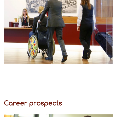
Career prospects