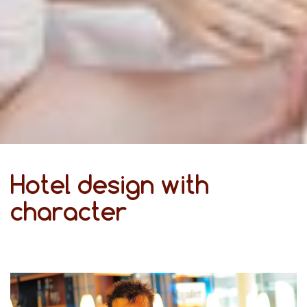
Hotel design with
character