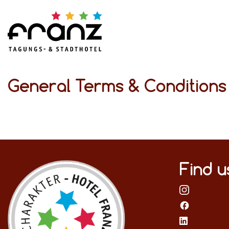
General Terms & Condition
Find u