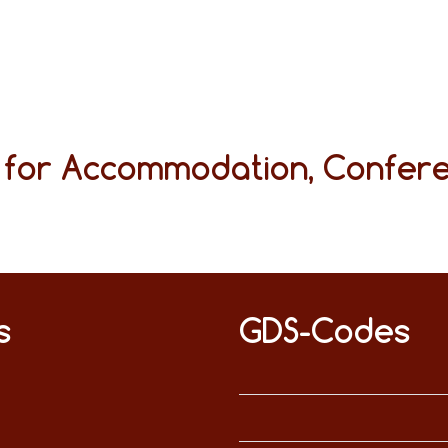
s for Accommodation, Confer
s
GDS-Codes