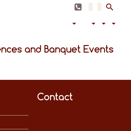
ences and Banquet Events
Contact