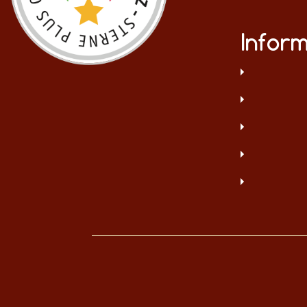
Inform