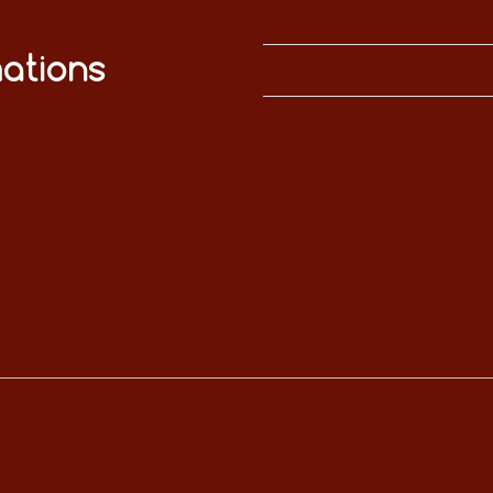
ations