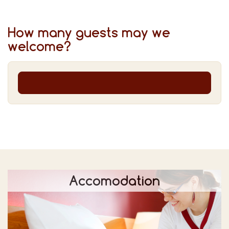
How many guests may we
welcome?
Accomodation