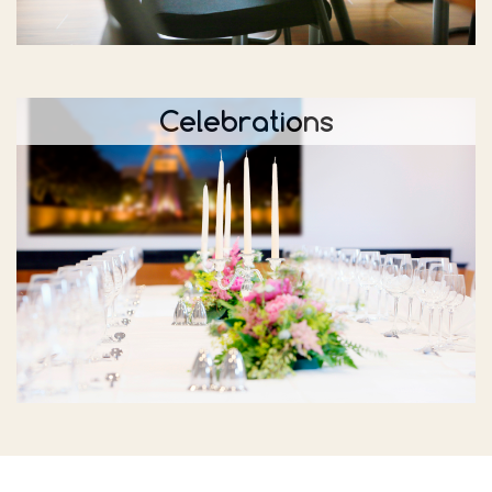
Celebrations