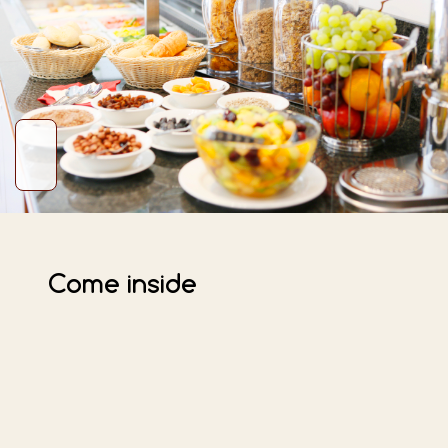
Come inside