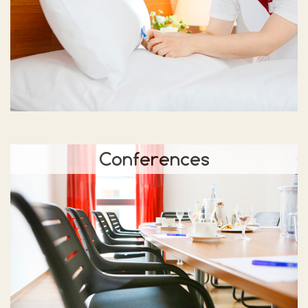
Conferences