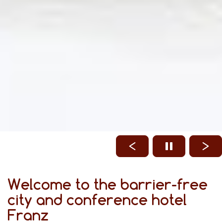
Welcome to the barrier-free
city and conference hotel
Franz