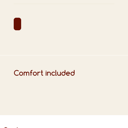
Comfort included