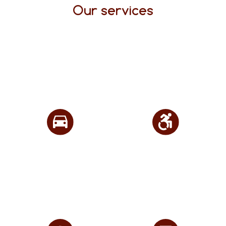
Our services