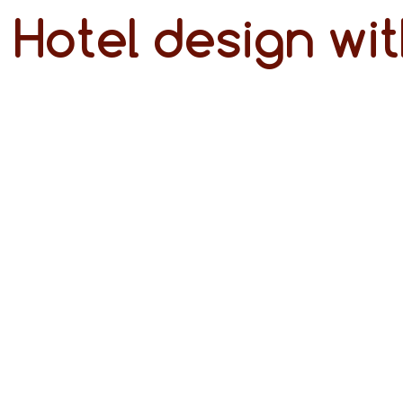
Hotel design wi