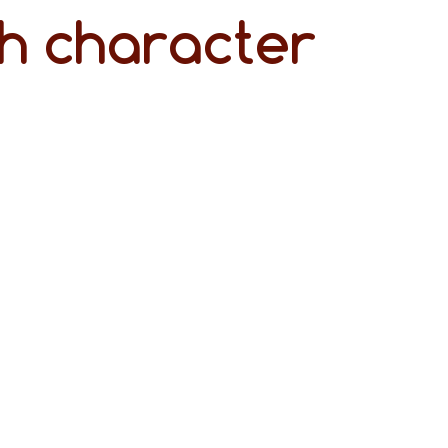
th character