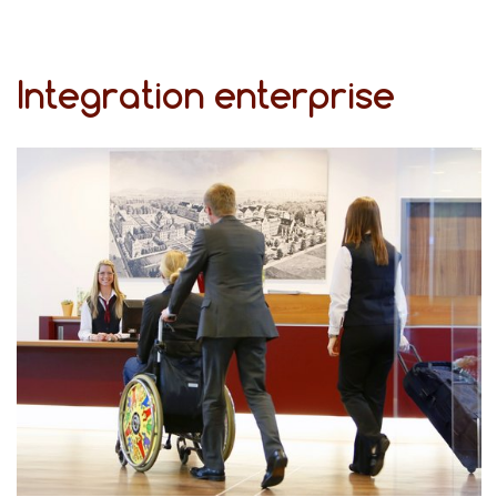
Integration enterprise