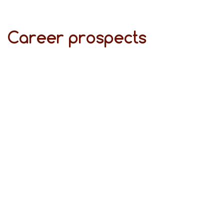
Career prospects