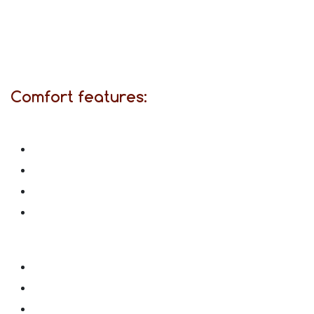
Comfort features: