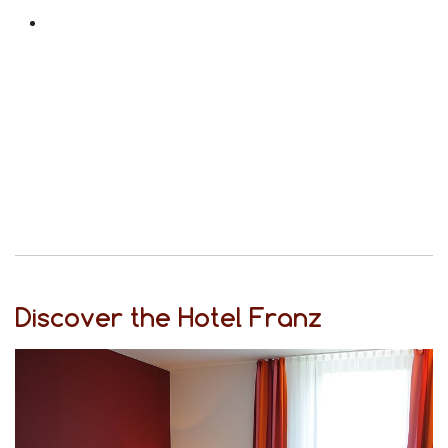
Discover the Hotel Franz