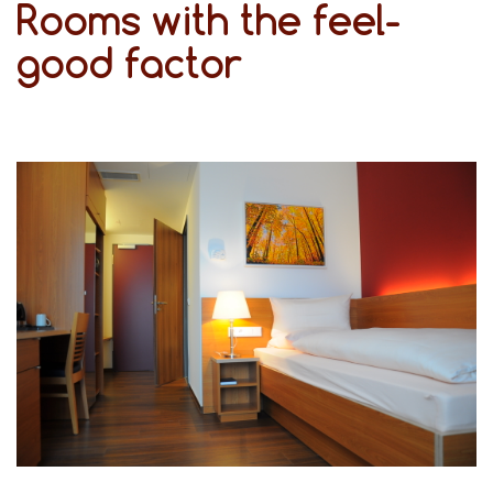
Rooms with the feel-
good factor