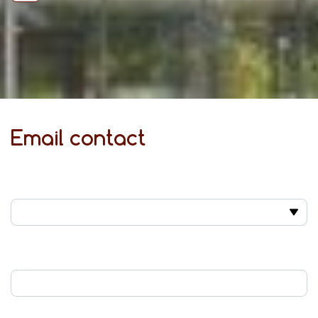
Email contact