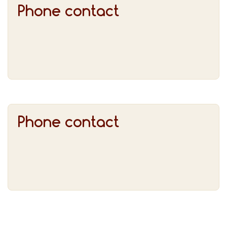
Phone contact
Phone contact