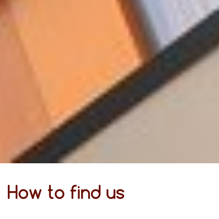
How to find us