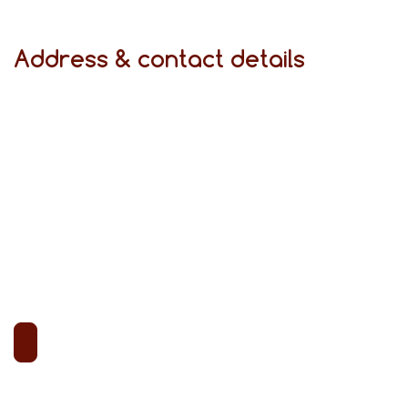
Address & contact details