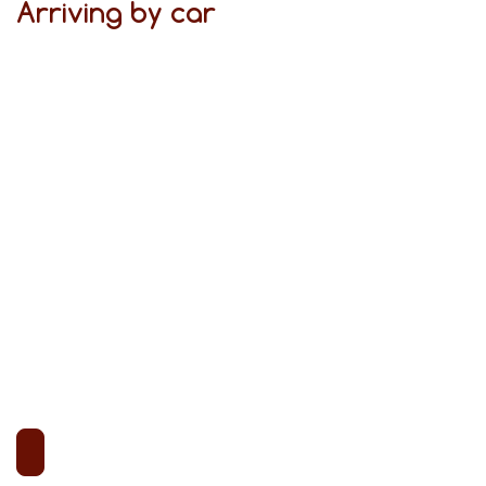
Arriving by car