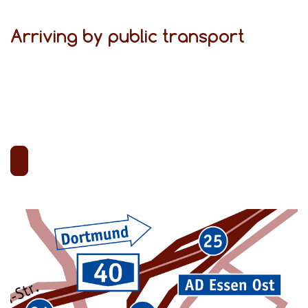
Arriving by public transport