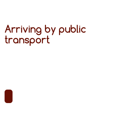
Arriving by public
transport