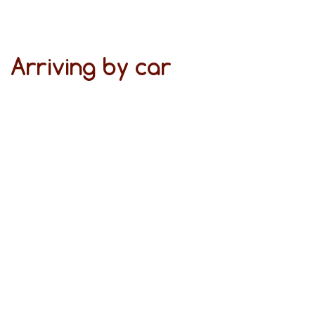
Arriving by car