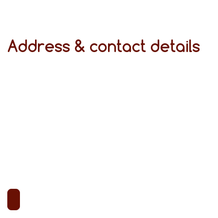
Address & contact details