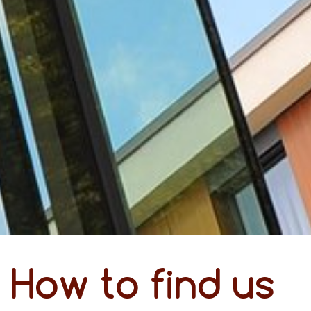
How to find us