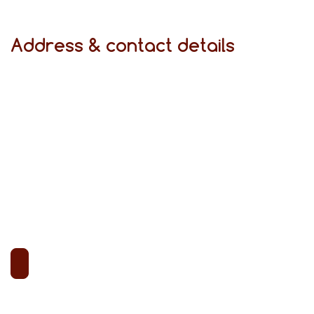
Address & contact details