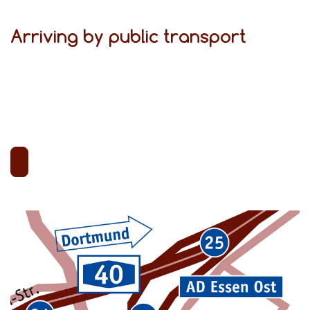
Arriving by public transport