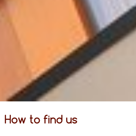
How to find us