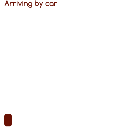
Arriving by car