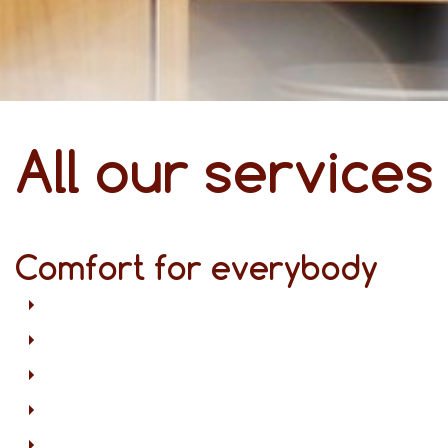
All our services
Comfort for everybody
Free Wi-Fi in all areas