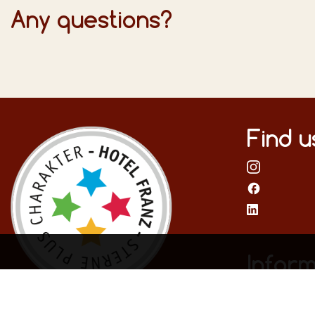
Any questions?
Find u
Inform