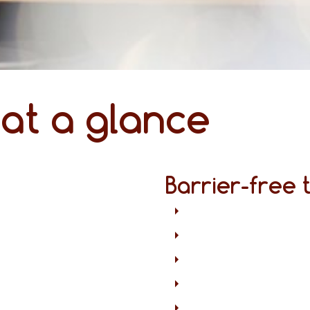
 at a glance
Barrier-free 