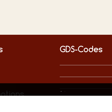
s
GDS-Codes
This website uses only technically necessary cookies to ensure error-free operation.
Data privacy
Imprint
ations