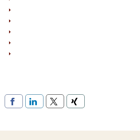
Links to social networ