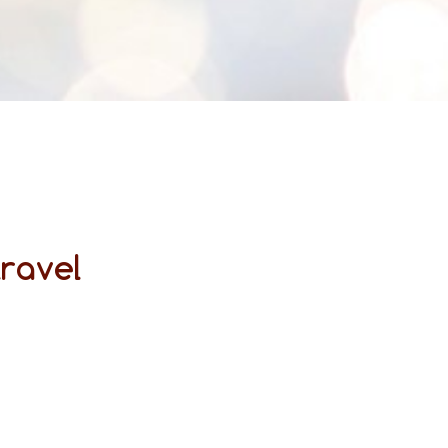
travel