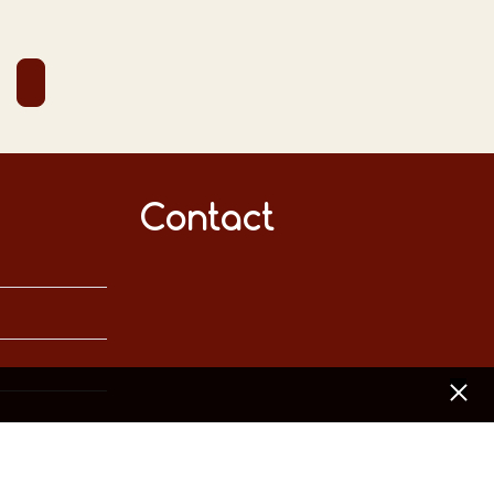
Contact
[x]