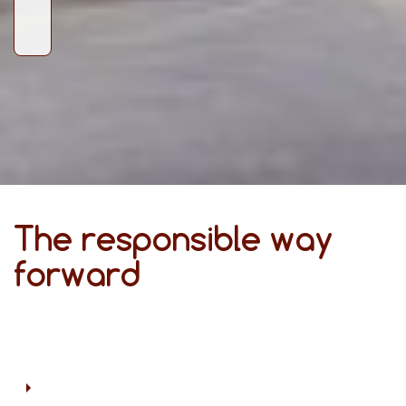
The responsible way
forward