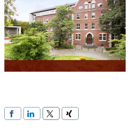
Links to social networks