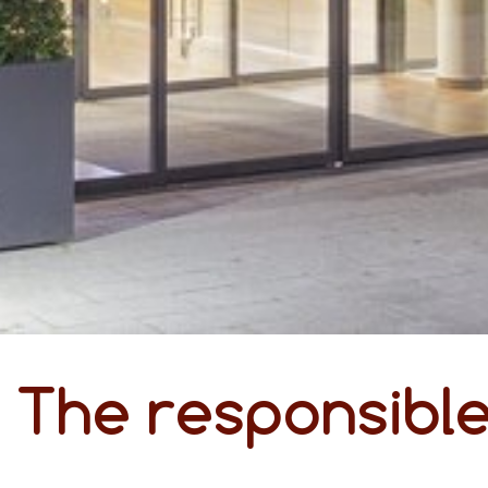
The responsibl