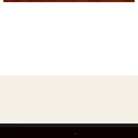
ks
This website uses only technically necessary cookies to ensure error-free operation.
Data privacy
Imprint