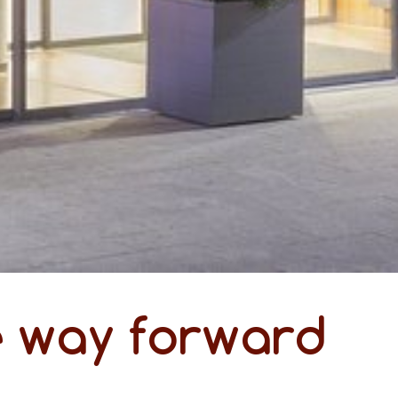
e way forward