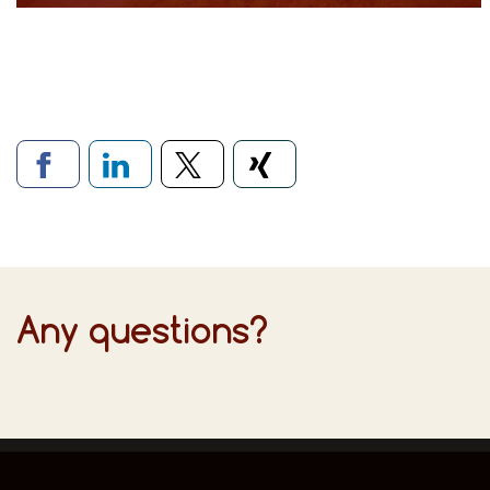
Links to social networ
Any questions?