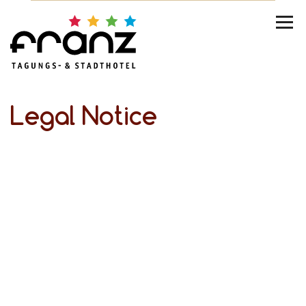
Legal Notice