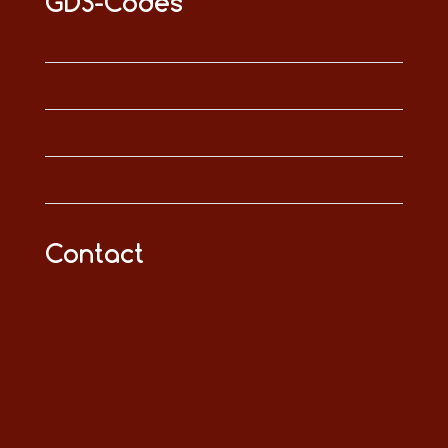
GDS-Codes
Contact