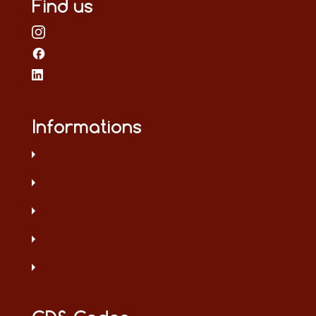
Find us
Informations