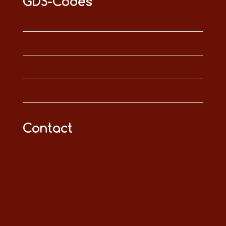
GDS-Codes
Contact