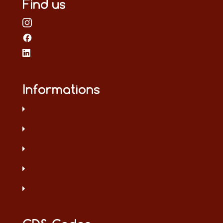
Find us
Informations