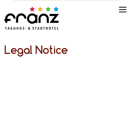
Legal Notice