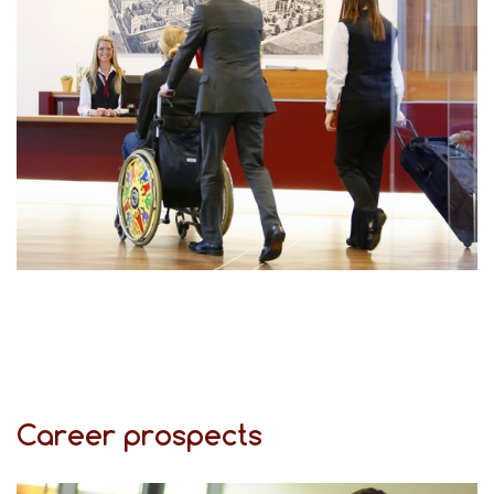
Career prospects