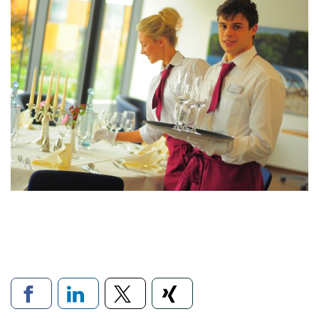
Links to social networks