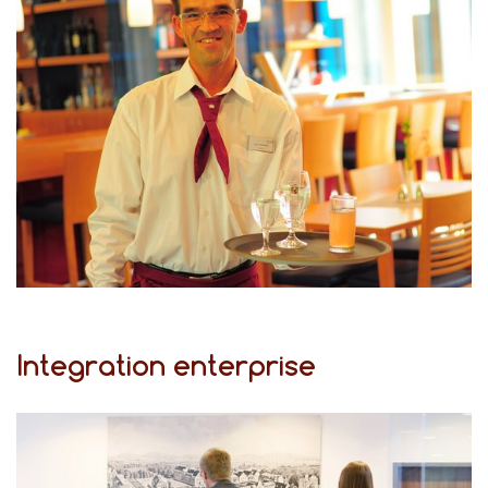
Integration enterprise