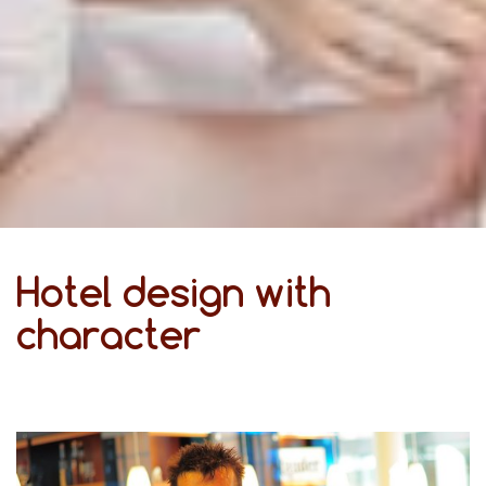
Hotel design with
character