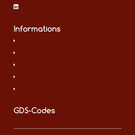
Informations
GDS-Codes