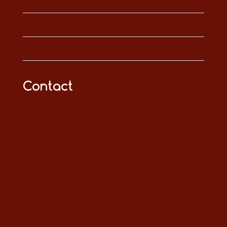
Contact