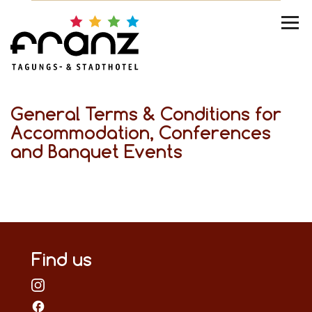
General Terms & Conditions for
Accommodation, Conferences
and Banquet Events
Find us