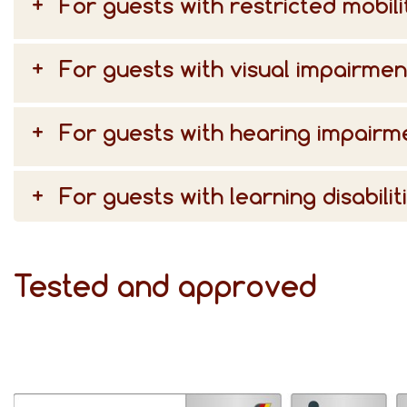
For guests with restricted mobili
For guests with visual impairmen
For guests with hearing impairm
For guests with learning disabilit
Tested and approved