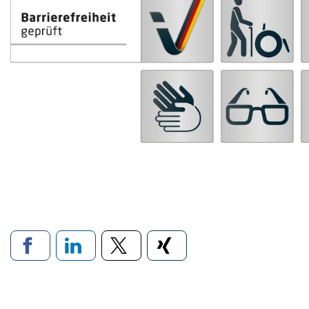
Links to social networ