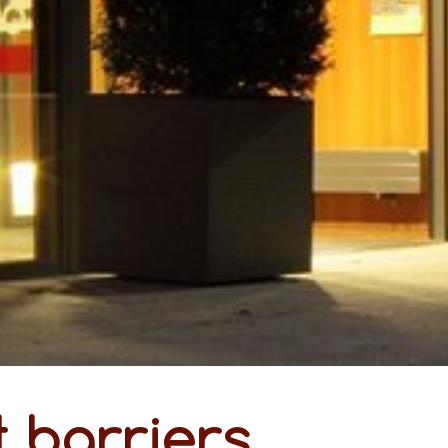
 barriers