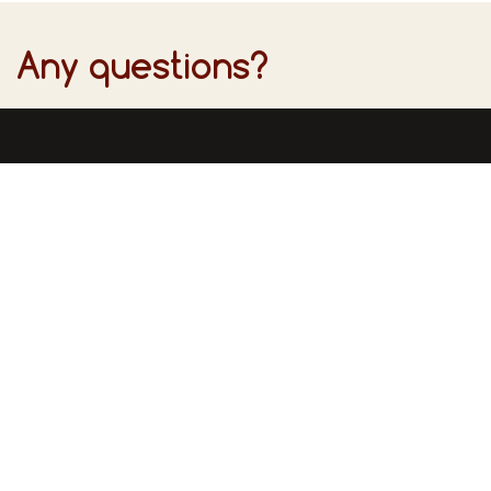
Any questions?
Find u
Inform