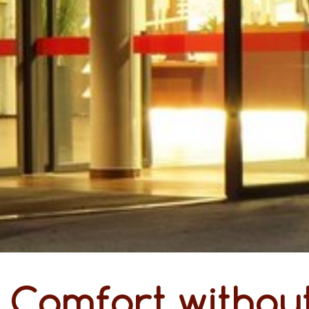
Comfort without