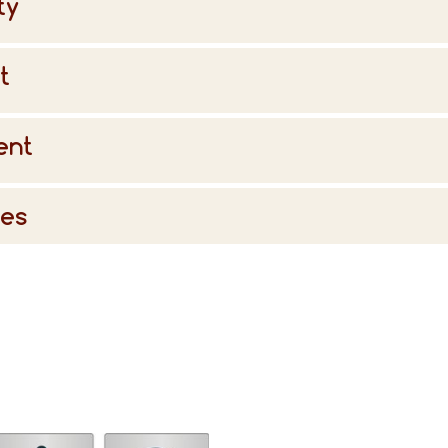
ty
t
ent
ies