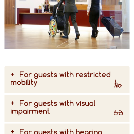
For guests with restricted
mobility
For guests with visual
impairment
For guests with hearing