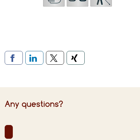
Links to social networks
Any questions?