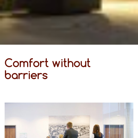
Comfort without
barriers