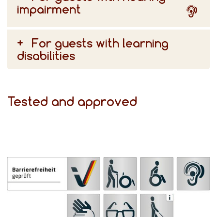
impairment
For guests with learning
disabilities
Tested and approved