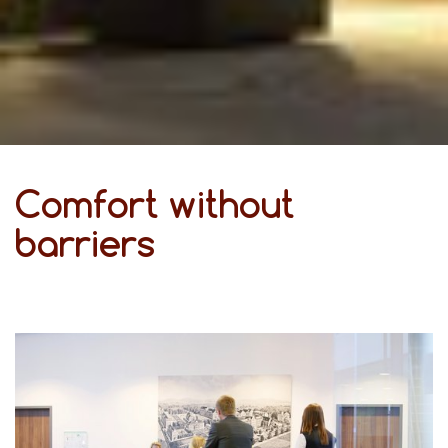
Comfort without
barriers