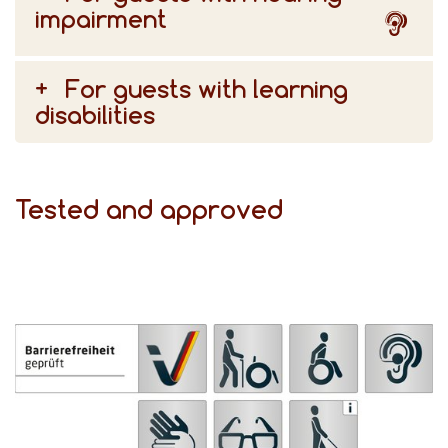
impairment
For guests with learning
disabilities
Tested and approved