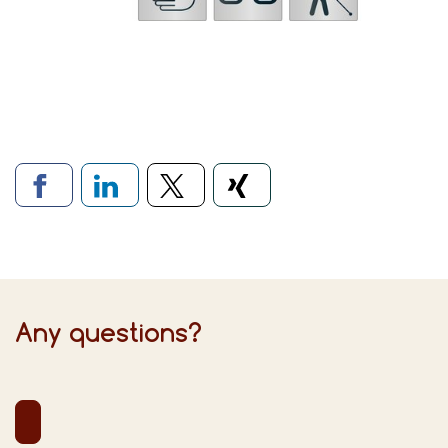
Links to social networks
Any questions?