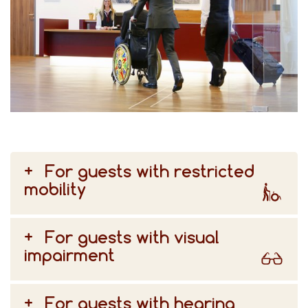
For guests with restricted
mobility
For guests with visual
impairment
For guests with hearing