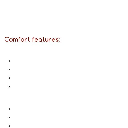
Comfort features: