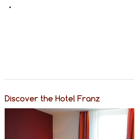
Discover the Hotel Franz