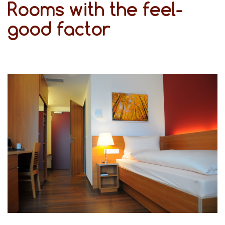
Rooms with the feel-
good factor