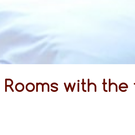
Rooms with the 