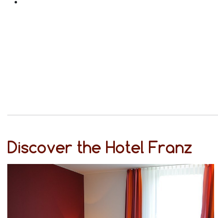
Discover the Hotel Franz