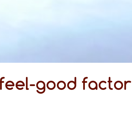
feel-good factor