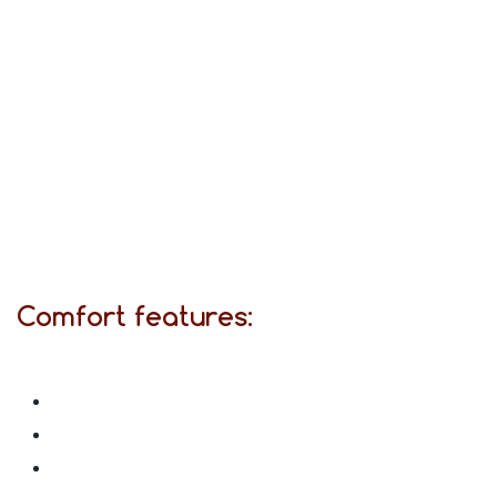
Comfort features: