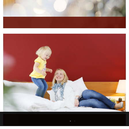
This website uses only technically necessary cookies to ensure error-free operation.
Data privacy
Imprint