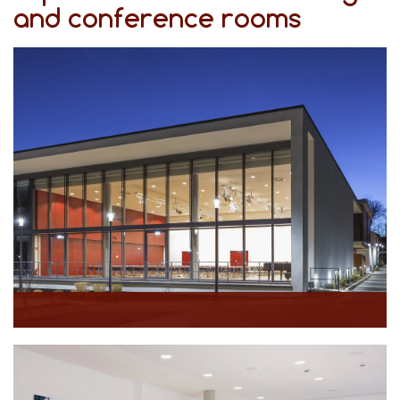
and conference rooms