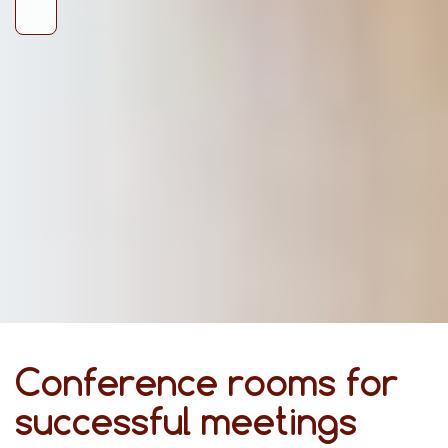
Conference rooms for
successful meetings