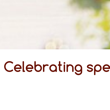
Celebrating spe