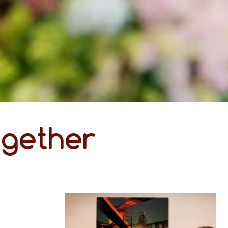
ogether