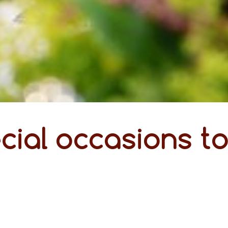
cial occasions t