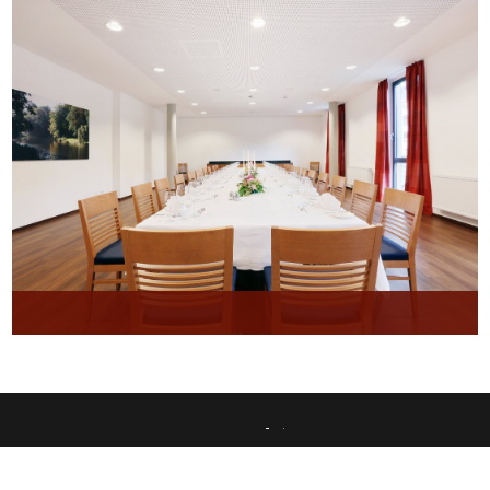
This website uses only technically necessary cookies to ensure error-free operation.
Data privacy
Imprint