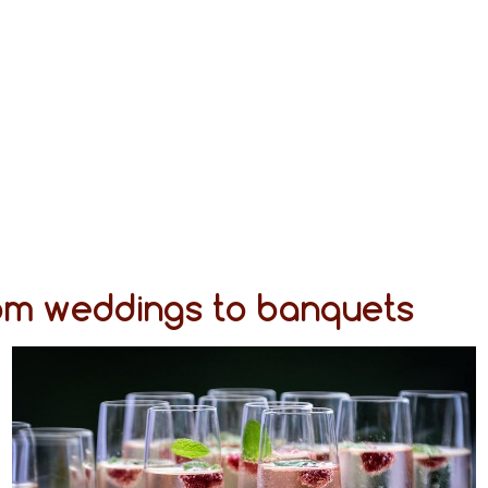
rom weddings to banquets