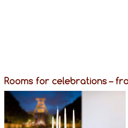
Rooms for celebrations – f