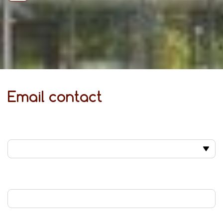
Email contact