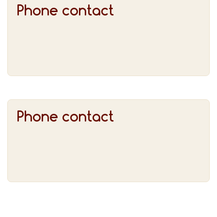
Phone contact
Phone contact