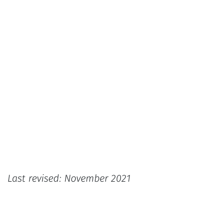
Last revised: November 2021