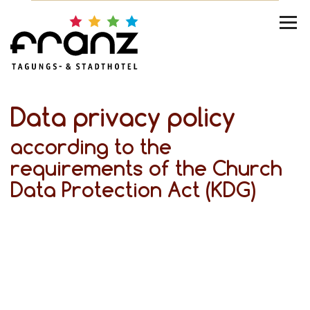
Data privacy policy
according to the
requirements of the Church
Data Protection Act (KDG)