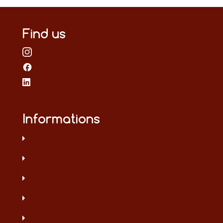
Find us
Informations