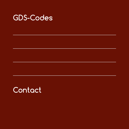
GDS-Codes
Contact