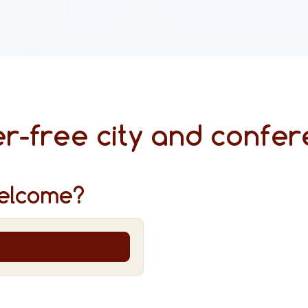
r-free city and confer
elcome?