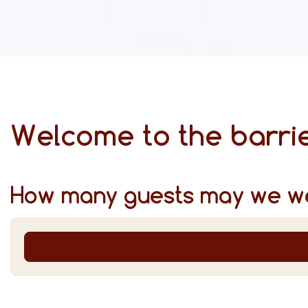
Welcome to the barrie
How many guests may we w