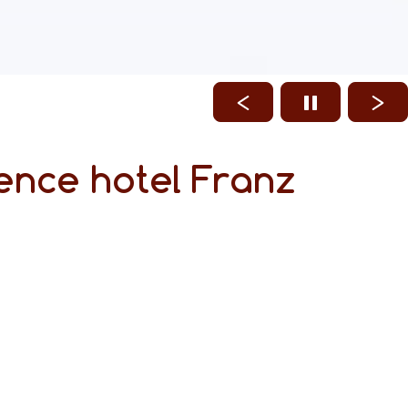
ence hotel Franz