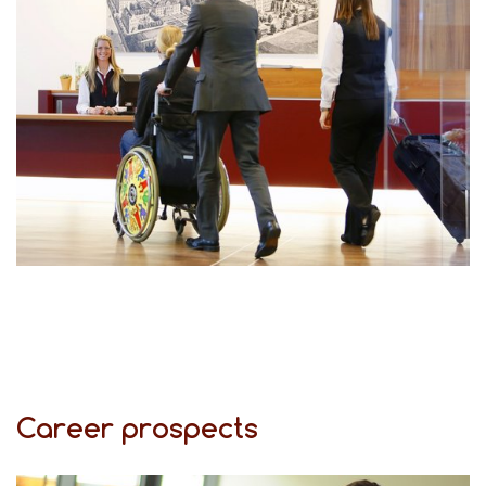
Career prospects