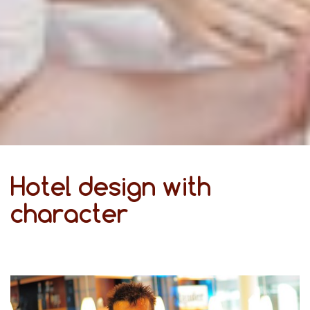
Hotel design with
character