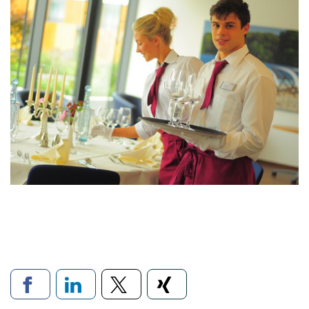
Links to social networks