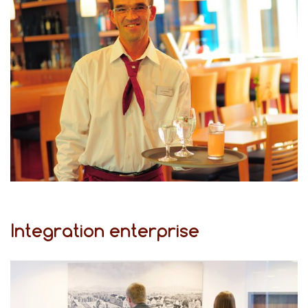
Integration enterprise