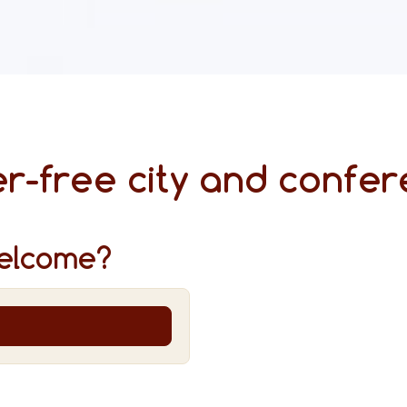
r-free city and confer
elcome?