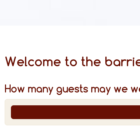
Welcome to the barrie
How many guests may we w