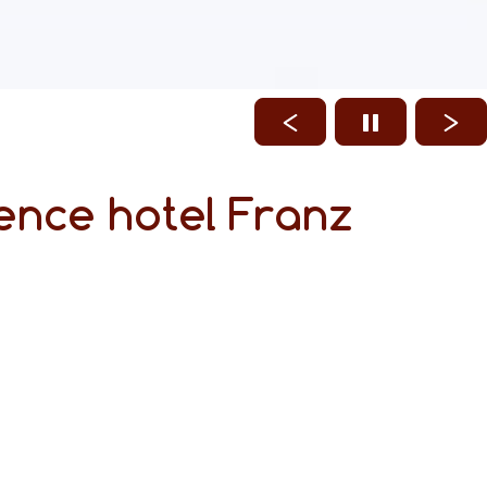
ence hotel Franz