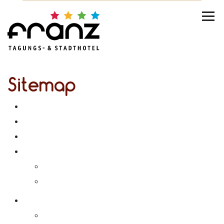
Sitemap