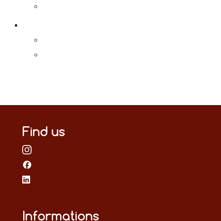
Find us
Informations