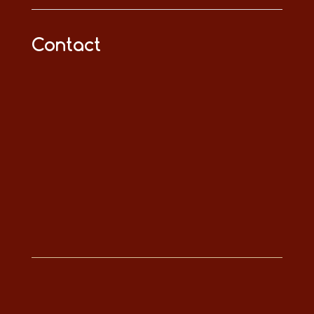
Contact