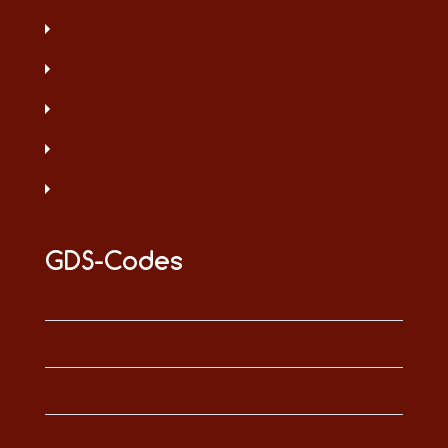
GDS-Codes