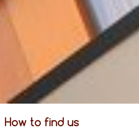
How to find us