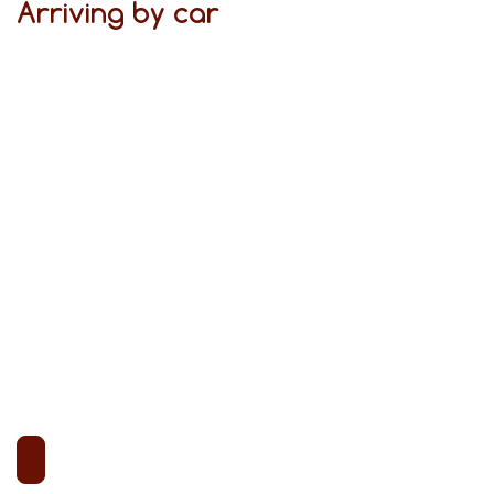
Arriving by car