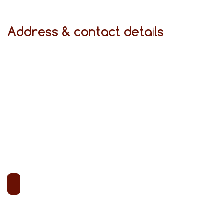
Address & contact details