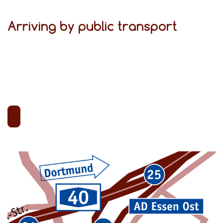
Arriving by public transport