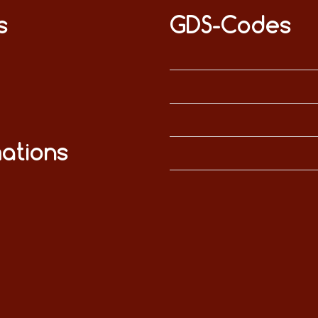
s
GDS-Codes
ations