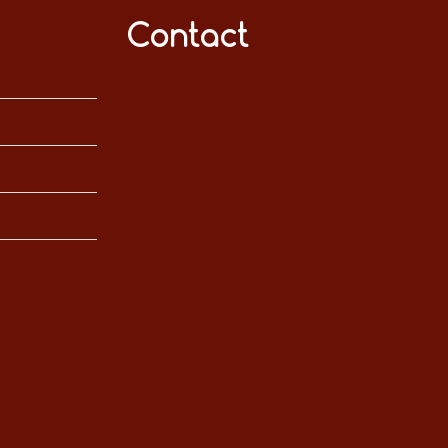
Contact