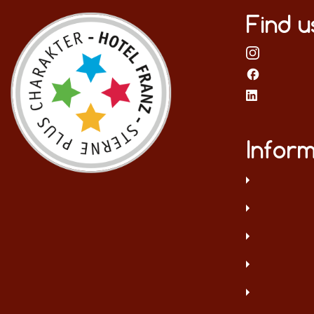
Find u
Inform