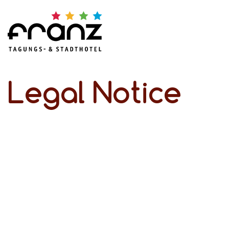
Legal Notice