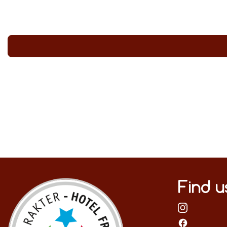
Find u