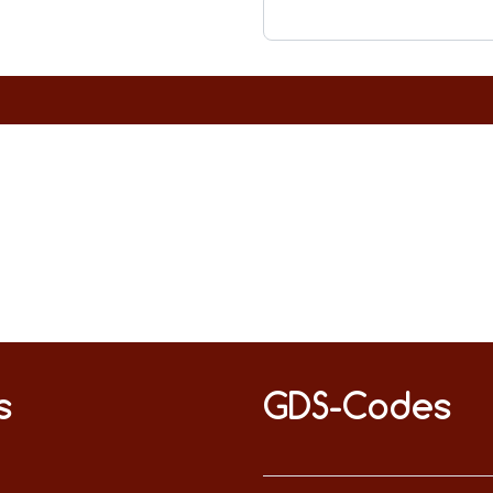
s
GDS-Codes