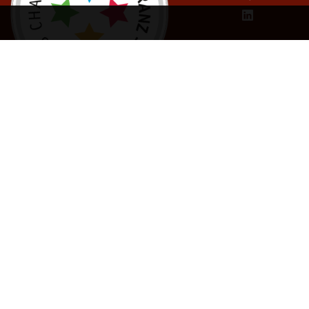
Inform