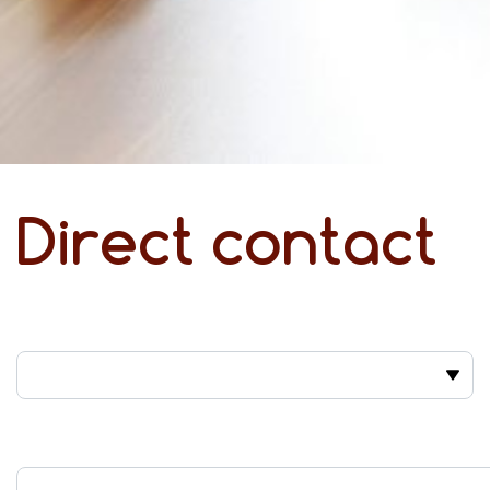
Direct contact