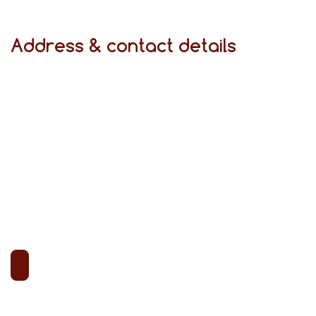
Address & contact details