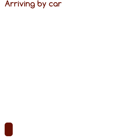
Arriving by car