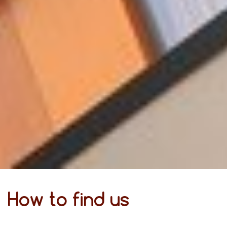
How to find us