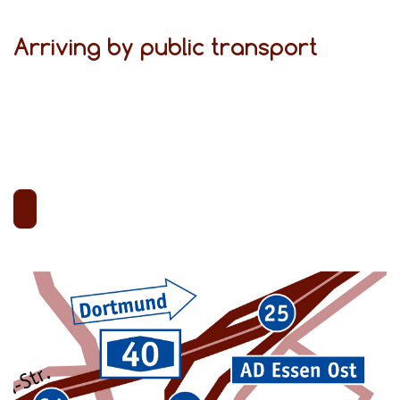
Arriving by public transport